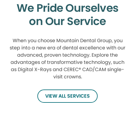
We Pride Ourselves
on Our Service
When you choose Mountain Dental Group, you
step into a new era of dental excellence with our
advanced, proven technology. Explore the
advantages of transformative technology, such
as Digital X-Rays and CEREC® CAD/CAM single-
visit crowns.
VIEW ALL SERVICES