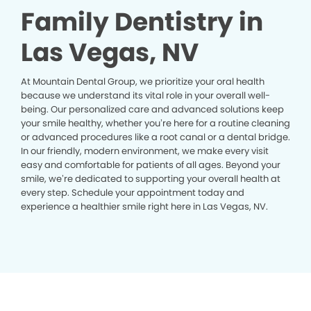
Family Dentistry in
Las Vegas, NV
At Mountain Dental Group, we prioritize your oral health
because we understand its vital role in your overall well-
being. Our personalized care and advanced solutions keep
your smile healthy, whether you’re here for a routine cleaning
or advanced procedures like a root canal or a dental bridge.
In our friendly, modern environment, we make every visit
easy and comfortable for patients of all ages. Beyond your
smile, we’re dedicated to supporting your overall health at
every step. Schedule your appointment today and
experience a healthier smile right here in Las Vegas, NV.