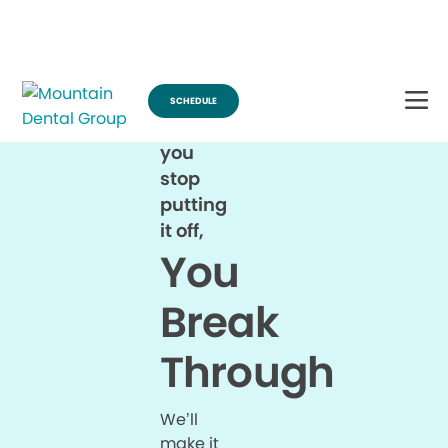
Break Through for the Summer and Schedule an Appointment!
SCHEDULE
When
you
stop
putting
it off,
You
Break
Through
We’ll
make it