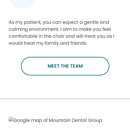
As my patient, you can expect a gentle and
calming environment. I aim to make you feel
comfortable in the chair and will treat you as I
would treat my family and friends.
MEET THE TEAM