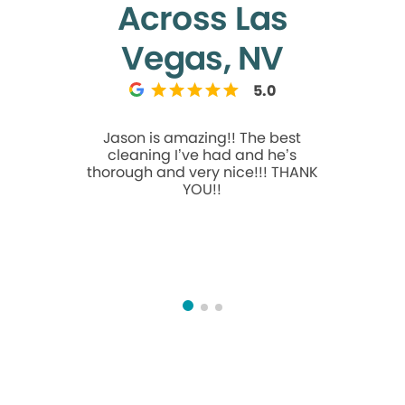
Across Las
Vegas, NV
5.0
Jason is amazing!! The best
If you’re 
cleaning I’ve had and he’s
truly care
thorough and very nice!!! THANK
moment y
YOU!!
team mak
comfortab
care of.
beyond ev
thorough,
time to ex
feel conf
atte
commitment
sets her a
incredible
always 
ease. It