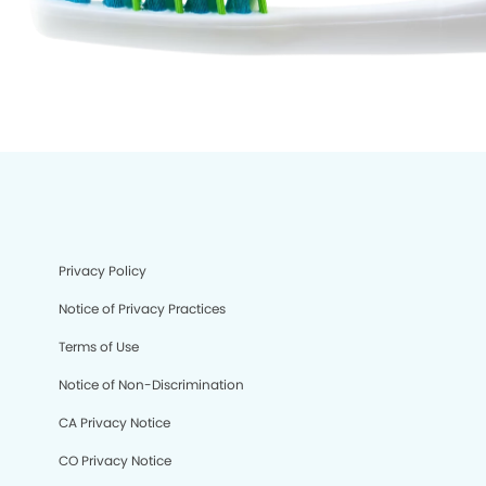
Privacy Policy
Notice of Privacy Practices
Terms of Use
Notice of Non-Discrimination
CA Privacy Notice
CO Privacy Notice