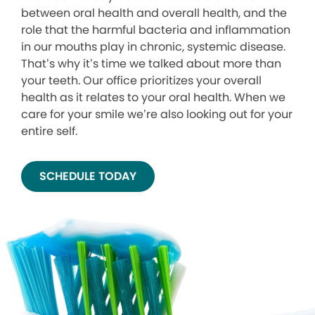
between oral health and overall health, and the
role that the harmful bacteria and inflammation
in our mouths play in chronic, systemic disease.
That’s why it’s time we talked about more than
your teeth. Our office prioritizes your overall
health as it relates to your oral health. When we
care for your smile we’re also looking out for your
entire self.
SCHEDULE TODAY