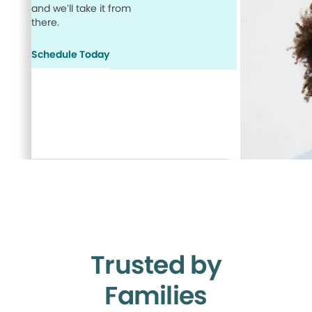
and we’ll take it from
there.
Schedule Today
Trusted by
Families