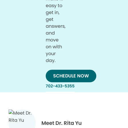
easy to
get in,
get
answers,
and
move
on with
your
day.
SCHEDULE NOW
702-433-5355
Meet Dr. Rita Yu