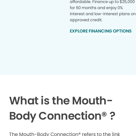
affordable. Finance up to $25,000
for 60 months and enjoy 0%
interest and low-interest plans on
approved credit.
EXPLORE FINANCING OPTIONS
What is the Mouth-
Body Connection
®
?
The Mouth-Body Connection® refers to the link