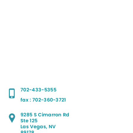
702-433-5355
fax : 702-360-3721
9285 S Cimarron Rd
Ste 125
Las Vegas, NV
89178