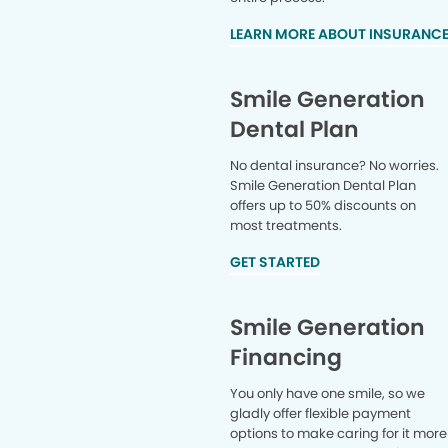
LEARN MORE ABOUT INSURANC
Smile Generation
Dental Plan
No dental insurance? No worries.
Smile Generation Dental Plan
offers up to 50% discounts on
most treatments.
GET STARTED
Smile Generation
Financing
You only have one smile, so we
gladly offer flexible payment
options to make caring for it more