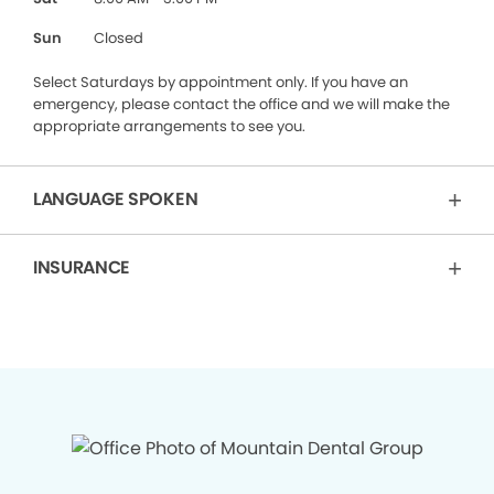
Sun
Closed
Select Saturdays by appointment only. If you have an
emergency, please contact the office and we will make the
appropriate arrangements to see you.
LANGUAGE SPOKEN
INSURANCE