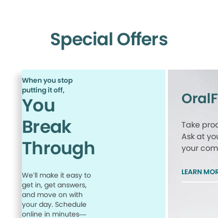
Special Offers
When you stop
putting it off,
Oral
You
Break
Take proa
Ask at yo
Through
your comp
LEARN MO
We’ll make it easy to
get in, get answers,
and move on with
your day. Schedule
online in minutes—