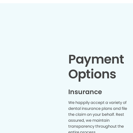
office w
forward
definite
recomm
a
Payment
Options
Insurance
We happily accept a variety of
dental insurance plans and file
the claim on your behalf. Rest
assured, we maintain
transparency throughout the
entire process.