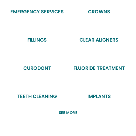
EMERGENCY SERVICES
CROWNS
FILLINGS
CLEAR ALIGNERS
CURODONT
FLUORIDE TREATMENT
TEETH CLEANING
IMPLANTS
SEE MORE