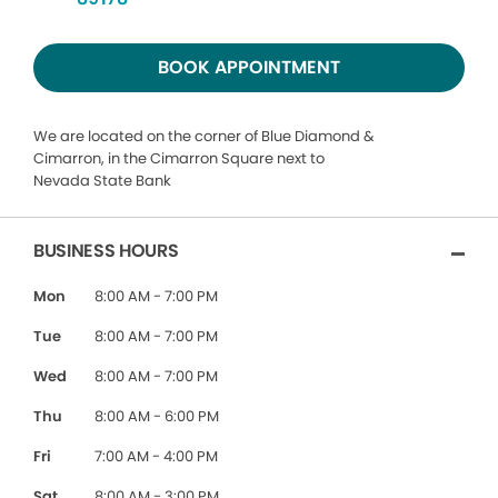
BOOK APPOINTMENT
We are located on the corner of Blue Diamond &
Cimarron, in the Cimarron Square next to
Nevada State Bank
BUSINESS HOURS
Mon
8:00 AM - 7:00 PM
Tue
8:00 AM - 7:00 PM
Wed
8:00 AM - 7:00 PM
Thu
8:00 AM - 6:00 PM
Fri
7:00 AM - 4:00 PM
Sat
8:00 AM - 3:00 PM