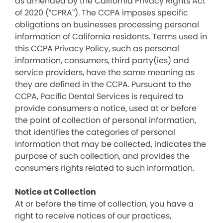
as amended by the California Privacy Rights Act
of 2020 (“CPRA”). The CCPA imposes specific
obligations on businesses processing personal
information of California residents. Terms used in
this CCPA Privacy Policy, such as personal
information, consumers, third party(ies) and
service providers, have the same meaning as
they are defined in the CCPA. Pursuant to the
CCPA, Pacific Dental Services is required to
provide consumers a notice, used at or before
the point of collection of personal information,
that identifies the categories of personal
information that may be collected, indicates the
purpose of such collection, and provides the
consumers rights related to such information.
Notice at Collection
At or before the time of collection, you have a
right to receive notices of our practices,