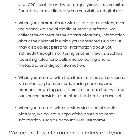
your GPS location and what pages you visit on our site.
Such items are collected when you visit our digital ads.
When you communicate with us through the sites, over
the phone, via social media or other platforms, we
collect the content of the communications, information
about the channel in which you contacted us and we
may also collect personal information about you
indirectly through monitoring or other means, such as
recording telephone calls and collecting phone
metadata and digital information.
When you interact with the sites or our advertisements,
we collect digital information using cookies, web
beacons, page tags, pixels or similar tools that we and
our service providers and other third parties have set.
When you interact with the sites via a social media
platform, we collect a copy of the posts and other
information, such as account ID or username.
We require this information to understand your