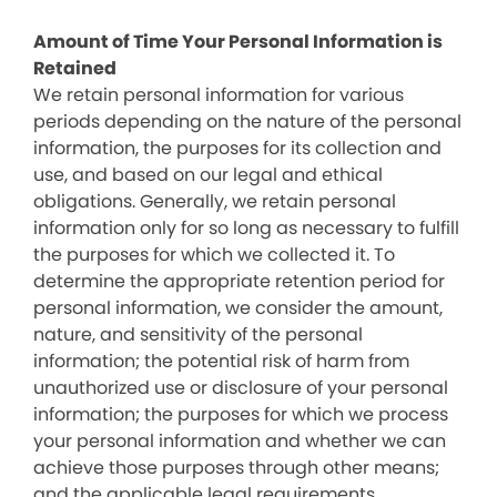
Amount of Time Your Personal Information is
Retained
We retain personal information for various
periods depending on the nature of the personal
information, the purposes for its collection and
use, and based on our legal and ethical
obligations. Generally, we retain personal
information only for so long as necessary to fulfill
the purposes for which we collected it. To
determine the appropriate retention period for
personal information, we consider the amount,
nature, and sensitivity of the personal
information; the potential risk of harm from
unauthorized use or disclosure of your personal
information; the purposes for which we process
your personal information and whether we can
achieve those purposes through other means;
and the applicable legal requirements.