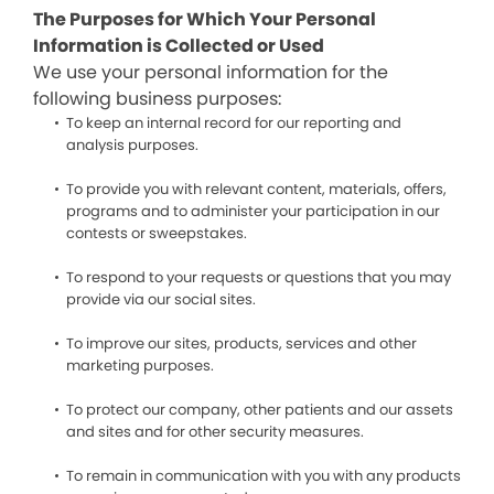
The Purposes for Which Your Personal
Information is Collected or Used
We use your personal information for the
following business purposes:
To keep an internal record for our reporting and
analysis purposes.
To provide you with relevant content, materials, offers,
programs and to administer your participation in our
contests or sweepstakes.
To respond to your requests or questions that you may
provide via our social sites.
To improve our sites, products, services and other
marketing purposes.
To protect our company, other patients and our assets
and sites and for other security measures.
To remain in communication with you with any products