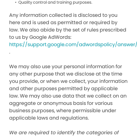
Quality control and training purposes.
Any information collected is disclosed to you
here and is used as permitted or required by
law. We also abide by the set of rules prescribed
to us by Google AdWords:
https://support.google.com/adwordspolicy/answer
.
We may also use your personal information for
any other purpose that we disclose at the time
you provide, or when we collect, your information
and other purposes permitted by applicable
law. We may also use data that we collect on an
aggregate or anonymous basis for various
business purposes, where permissible under
applicable laws and regulations.
We are required to identify the categories of