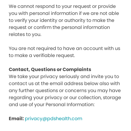
We cannot respond to your request or provide
you with personal information if we are not able
to verify your identity or authority to make the
request or confirm the personal information
relates to you.
You are not required to have an account with us
to make a verifiable request.
Contact, Questions or Complaints
We take your privacy seriously and invite you to
contact us at the email address below also with
any further questions or concerns you may have
regarding your privacy or our collection, storage
and use of your Personal Information:
Email:
privacy@pdshealth.com