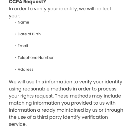
CCPA Request?
In order to verify your identity, we will collect
your:
Name
Date of Birth
Email
Telephone Number
Address
We will use this information to verify your identity
using reasonable methods in order to process
your rights request. These methods may include
matching information you provided to us with
information already maintained by us or through
the use of a third party identify verification
service.