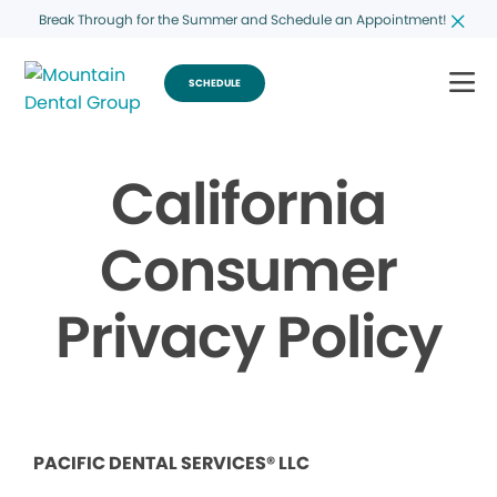
Break Through for the Summer and Schedule an Appointment!
SCHEDULE
California
Consumer
Privacy Policy
PACIFIC DENTAL SERVICES® LLC