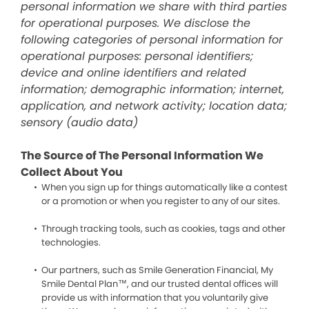
personal information we share with third parties
for operational purposes. We disclose the
following categories of personal information for
operational purposes: personal identifiers;
device and online identifiers and related
information; demographic information; internet,
application, and network activity; location data;
sensory (audio data)
The Source of The Personal Information We
Collect About You
When you sign up for things automatically like a contest
or a promotion or when you register to any of our sites.
Through tracking tools, such as cookies, tags and other
technologies.
Our partners, such as Smile Generation Financial, My
Smile Dental Plan™, and our trusted dental offices will
provide us with information that you voluntarily give