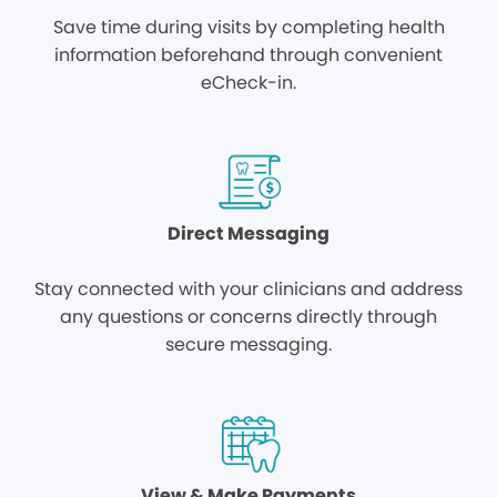
Save time during visits by completing health
information beforehand through convenient
eCheck-in.
Direct Messaging
Stay connected with your clinicians and address
any questions or concerns directly through
secure messaging.
View & Make Payments