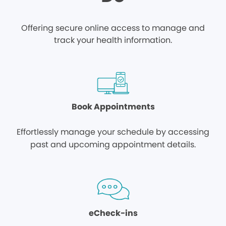
Offering secure online access to manage and
track your health information.
Book Appointments
Effortlessly manage your schedule by accessing
past and upcoming appointment details.
eCheck-ins