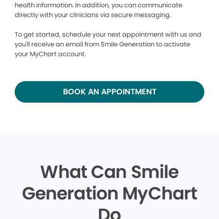
health information. In addition, you can communicate
directly with your clinicians via secure messaging.
To get started, schedule your next appointment with us and
you'll receive an email from Smile Generation to activate
your MyChart account.
BOOK AN APPOINTMENT
What Can Smile
Generation MyChart
Do