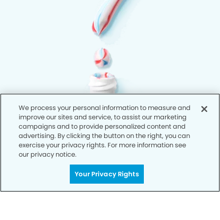
We process your personal information to measure and
improve our sites and service, to assist our marketing
campaigns and to provide personalized content and
advertising. By clicking the button on the right, you can
exercise your privacy rights. For more information see
our privacy notice.
Your Privacy Rights
Privacy Policy
Notice of Privacy Practices