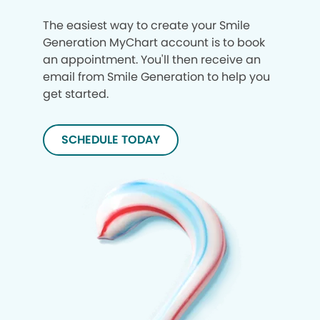
The easiest way to create your Smile
Generation MyChart account is to book
an appointment. You'll then receive an
email from Smile Generation to help you
get started.
SCHEDULE TODAY