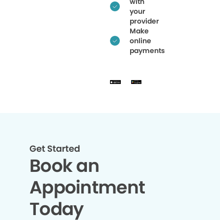
with
your
provider
Make
online
payments
Get Started
Book an
Appointment
Today