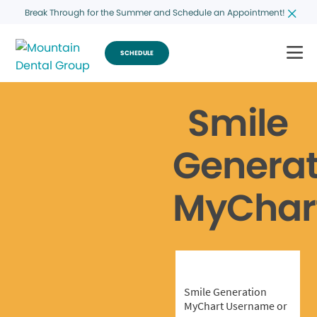
Break Through for the Summer and Schedule an Appointment!
SCHEDULE
Smile
Generat
MyChar