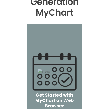
Generation
MyChart
Get Started with
MyChart on Web
Explore 
Browser
the Mo