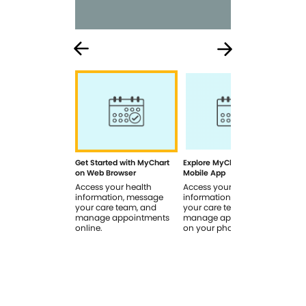
Get Started with MyChart
Explore MyChart on the
How
on Web Browser
Mobile App
In 
Access your health
Access your health
Rev
information, message
information, message
sig
your care team, and
your care team, and
you
manage appointments
manage appointments
you
online.
on your phone.