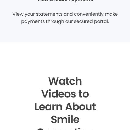
View your statements and conveniently make
payments through our secured portal.
Watch
Videos to
Learn About
Smile