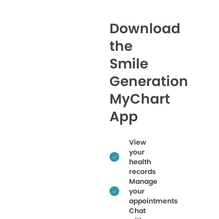
Download
the
Smile
Generation
MyChart
App
View
your
health
records
Manage
your
appointments
Chat