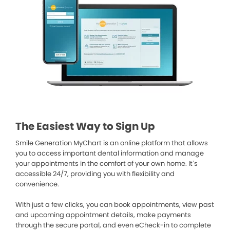
The Easiest Way to Sign Up
Smile Generation MyChart is an online platform that allows
you to access important dental information and manage
your appointments in the comfort of your own home. It’s
accessible 24/7, providing you with flexibility and
convenience.
With just a few clicks, you can book appointments, view past
and upcoming appointment details, make payments
through the secure portal, and even eCheck-in to complete