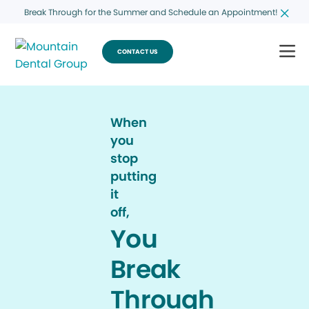
Break Through for the Summer and Schedule an Appointment!
CONTACT US
When
you
stop
putting
it
off,
You
Break
Through