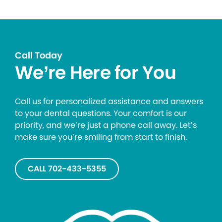
Call Today
We’re Here for You
Call us for personalized assistance and answers
to your dental questions. Your comfort is our
priority, and we’re just a phone call away. Let’s
make sure you’re smiling from start to finish.
CALL 702-433-5355