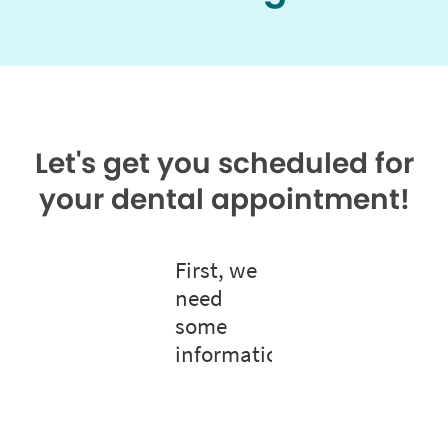
Let's get you scheduled for
your dental appointment!