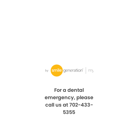
For a dental
emergency, please
call us at 702-433-
5355