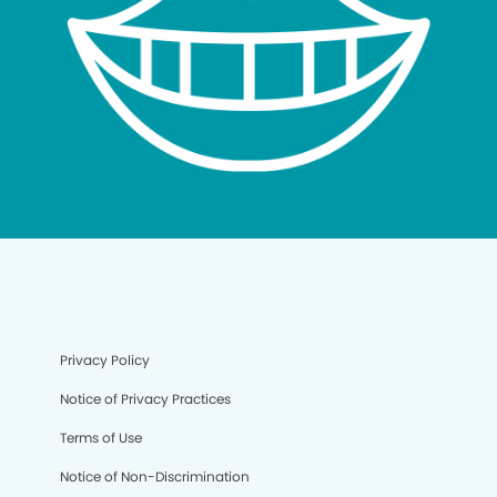
Privacy Policy
Notice of Privacy Practices
Terms of Use
Notice of Non-Discrimination