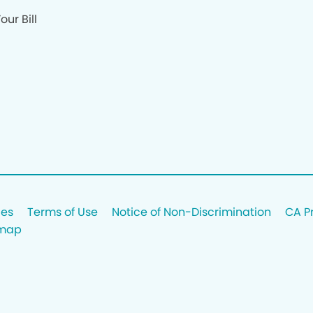
our Bill
ces
Terms of Use
Notice of Non-Discrimination
CA P
emap