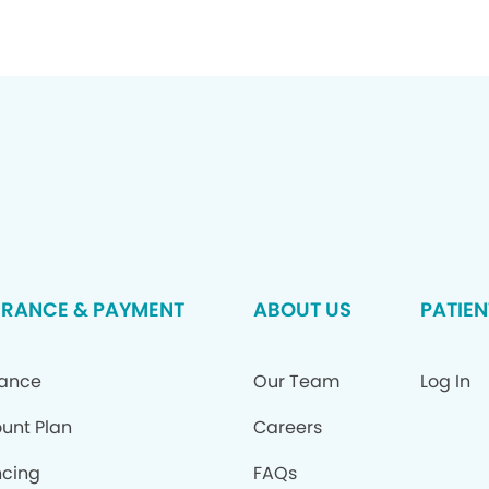
URANCE & PAYMENT
ABOUT US
PATIEN
rance
Our Team
Log In
ount Plan
Careers
ncing
FAQs