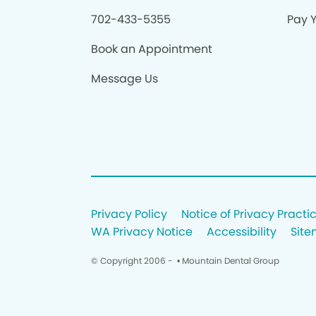
702-433-5355
Pay Y
Book an Appointment
Message Us
Privacy Policy
Notice of Privacy Practi
WA Privacy Notice
Accessibility
Sit
© Copyright 2006 -
• Mountain Dental Group