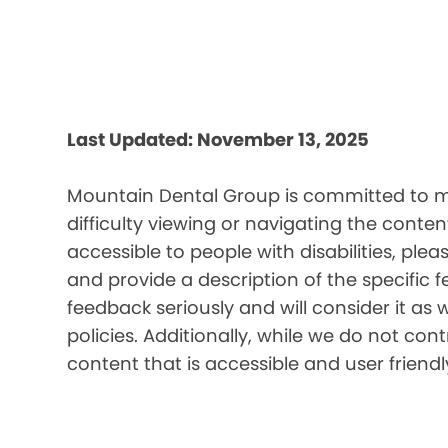
Last Updated: November 13, 2025
Mountain Dental Group is committed to mak
difficulty viewing or navigating the content
accessible to people with disabilities, pl
and provide a description of the specific 
feedback seriously and will consider it as 
policies. Additionally, while we do not co
content that is accessible and user friendl