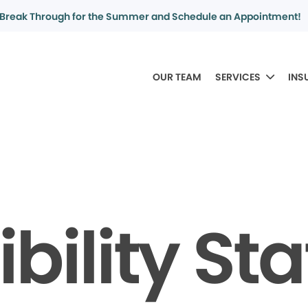
Break Through for the Summer and Schedule an Appointment!
OUR TEAM
SERVICES
INS
bility S