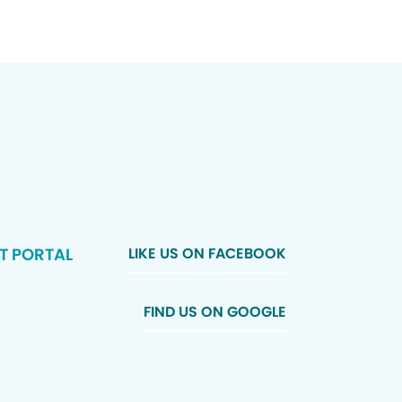
T PORTAL
LIKE US ON FACEBOOK
FIND US ON GOOGLE