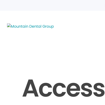
Accessi