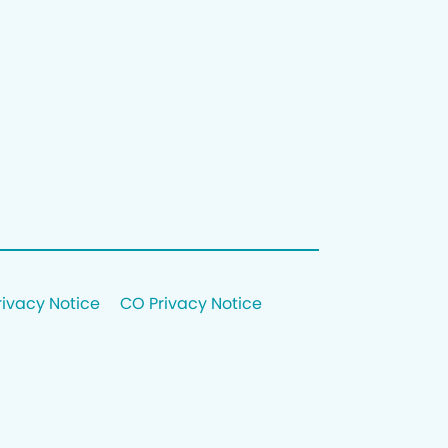
rivacy Notice
CO Privacy Notice