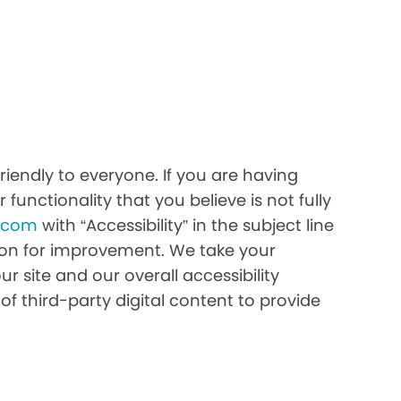
iendly to everyone. If you are having
 functionality that you believe is not fully
h.com
with “Accessibility” in the subject line
stion for improvement. We take your
r site and our overall accessibility
of third-party digital content to provide