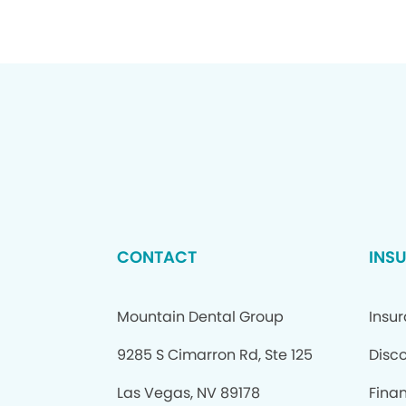
CONTACT
INS
Mountain Dental Group
Insu
9285 S Cimarron Rd, Ste 125
Disc
Las Vegas, NV 89178
Fina