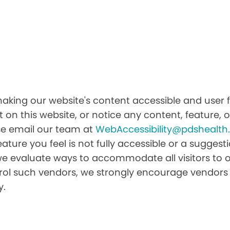
ing our website's content accessible and user fr
 on this website, or notice any content, feature, or
ease email our team at
WebAccessibility@pdshealt
feature you feel is not fully accessible or a sugge
we evaluate ways to accommodate all visitors to ou
ntrol such vendors, we strongly encourage vendors 
y.