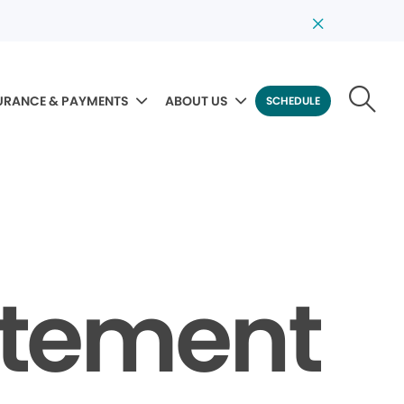
URANCE & PAYMENTS
ABOUT US
SCHEDULE
tatement