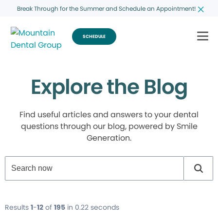
Break Through for the Summer and Schedule an Appointment!
SCHEDULE
Explore the Blog
Find useful articles and answers to your dental
questions through our blog, powered by Smile
Generation.
Results
1
-
12
of
195
in 0.22 seconds