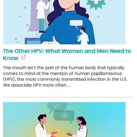
The Other HPV: What Women and Men Need to
Know
The mouth isn’t the part of the human body that typically
comes to mind at the mention of human papillomavirus
(HPV), the most commonly transmitted infection in the U.S.
We associate HPV more often ...