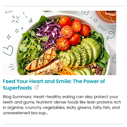
Feed Your Heart and Smile: The Power of
Superfoods
Blog Summary: Heart-healthy eating can also protect your
teeth and gums. Nutrient-dense foods like lean proteins rich
in arginine, crunchy vegetables, leafy greens, fatty fish, and
unsweetened tea sup...