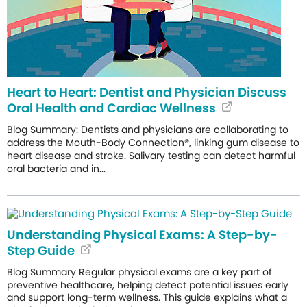
Heart to Heart: Dentist and Physician Discuss
Oral Health and Cardiac Wellness
Blog Summary: Dentists and physicians are collaborating to
address the Mouth-Body Connection®, linking gum disease to
heart disease and stroke. Salivary testing can detect harmful
oral bacteria and in...
Understanding Physical Exams: A Step-by-
Step Guide
Blog Summary Regular physical exams are a key part of
preventive healthcare, helping detect potential issues early
and support long-term wellness. This guide explains what a