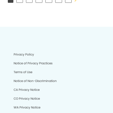
Privacy Policy
Notice of Privacy Practices
Terms of Use
Notice of Non-Discrimination
CA Privacy Notice
CO Privacy Notice
WA Privacy Notice