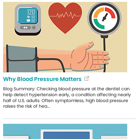
Why Blood Pressure Matters
Blog Summary: Checking blood pressure at the dentist can
help detect hypertension early, a condition affecting nearly
half of U.S. adults. Often symptomless, high blood pressure
raises the risk of hea...