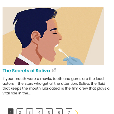
The Secrets of Saliva
If your mouth were a movie, teeth and gums are the lead
actors – the stars who get all the attention. Saliva, the fluid
that keeps the mouth lubricated, is the film crew that plays a
vital role in the...
1
2
3
4
5
6
7