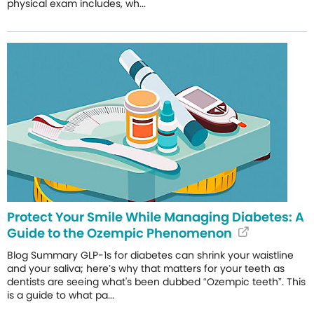
physical exam includes, wh...
Protect Your Smile While Managing Diabetes: A
Guide to the Ozempic Phenomenon
Blog Summary GLP-1s for diabetes can shrink your waistline
and your saliva; here’s why that matters for your teeth as
dentists are seeing what's been dubbed “Ozempic teeth”. This
is a guide to what pa...