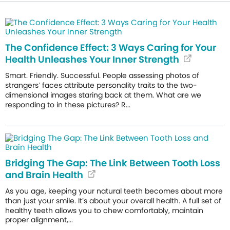
The Confidence Effect: 3 Ways Caring for Your
Health Unleashes Your Inner Strength
Smart. Friendly. Successful. People assessing photos of
strangers’ faces attribute personality traits to the two-
dimensional images staring back at them. What are we
responding to in these pictures? R...
Bridging The Gap: The Link Between Tooth Loss
and Brain Health
As you age, keeping your natural teeth becomes about more
than just your smile. It’s about your overall health. A full set of
healthy teeth allows you to chew comfortably, maintain
proper alignment,...