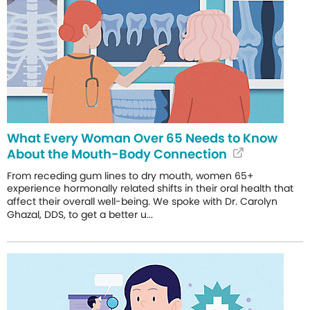
What Every Woman Over 65 Needs to Know
About the Mouth-Body Connection
From receding gum lines to dry mouth, women 65+
experience hormonally related shifts in their oral health that
affect their overall well-being. We spoke with Dr. Carolyn
Ghazal, DDS, to get a better u...