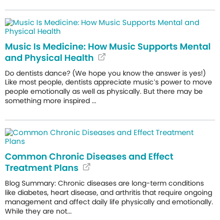
Music Is Medicine: How Music Supports Mental
and Physical Health
Do dentists dance? (We hope you know the answer is yes!)
Like most people, dentists appreciate music’s power to move
people emotionally as well as physically. But there may be
something more inspired ...
Common Chronic Diseases and Effect
Treatment Plans
Blog Summary: Chronic diseases are long-term conditions
like diabetes, heart disease, and arthritis that require ongoing
management and affect daily life physically and emotionally.
While they are not...