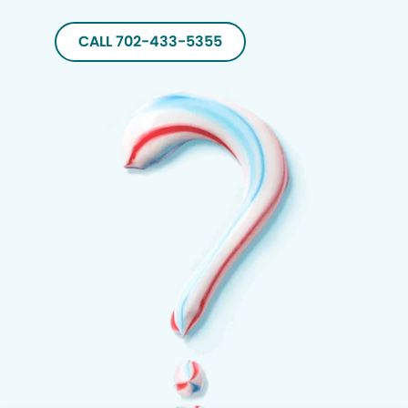
CALL 702-433-5355