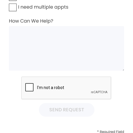
I need multiple appts
How Can We Help?
SEND REQUEST
* Required Field