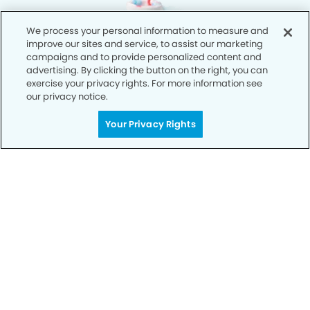
We process your personal information to measure and
improve our sites and service, to assist our marketing
campaigns and to provide personalized content and
advertising. By clicking the button on the right, you can
exercise your privacy rights. For more information see
our privacy notice.
Your Privacy Rights
Privacy Policy
Notice of Privacy Practices
Terms of Use
Notice of Non-Discrimination
CA Privacy Notice
CO Privacy Notice