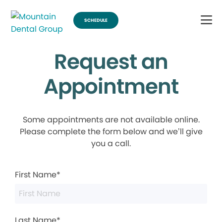
SCHEDULE
Request an
Appointment
Some appointments are not available online.
Please complete the form below and we’ll give
you a call.
First Name*
Last Name*