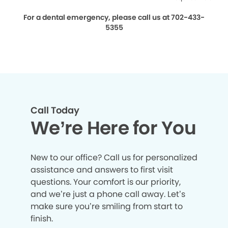
For a dental emergency, please call us at 702-433-
5355
Call Today
We’re Here for You
New to our office? Call us for personalized
assistance and answers to first visit
questions. Your comfort is our priority,
and we’re just a phone call away. Let’s
make sure you’re smiling from start to
finish.