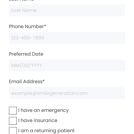
Phone Number*
Preferred Date
Email Address*
I have an emergency
I have insurance
I am a returning patient