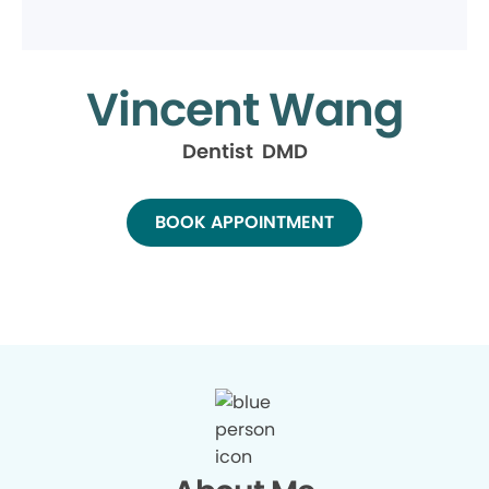
Vincent Wang
Dentist DMD
BOOK APPOINTMENT