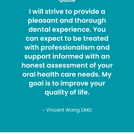
I will strive to provide a
pleasant and thorough
dental experience. You
can expect to be treated
with professionalism and
support informed with an
honest assessment of your
oral health care needs. My
goal is to improve your
quality of life.
– Vincent Wang DMD