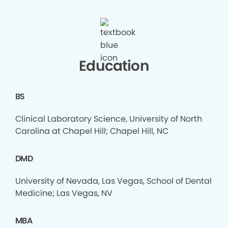
Education
BS
Clinical Laboratory Science, University of North
Carolina at Chapel Hill; Chapel Hill, NC
DMD
University of Nevada, Las Vegas, School of Dental
Medicine; Las Vegas, NV
MBA