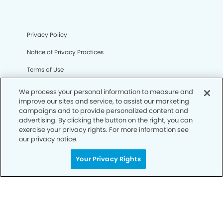
Privacy Policy
Notice of Privacy Practices
Terms of Use
Notice of Non-Discrimination
We process your personal information to measure and
improve our sites and service, to assist our marketing
CA Privacy Notice
campaigns and to provide personalized content and
advertising. By clicking the button on the right, you can
CO Privacy Notice
exercise your privacy rights. For more information see
our privacy notice.
WA Privacy Notice
Accessibility
Your Privacy Rights
Sitemap
© Copyright 2006 -
• Mountain Dental Group