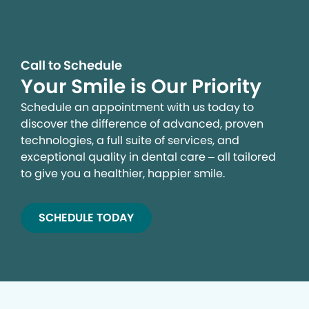
Call to Schedule
Your Smile is Our Priority
Schedule an appointment with us today to
discover the difference of advanced, proven
technologies, a full suite of services, and
exceptional quality in dental care – all tailored
to give you a healthier, happier smile.
SCHEDULE TODAY