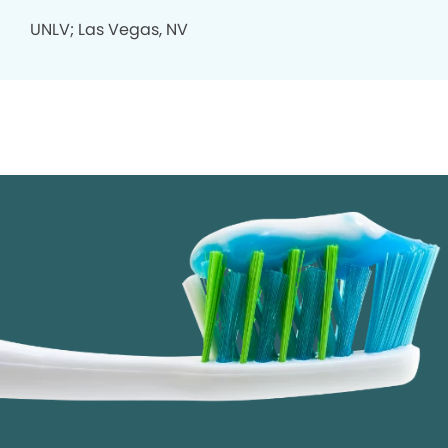
UNLV; Las Vegas, NV