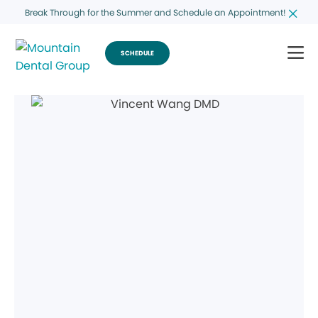
Break Through for the Summer and Schedule an Appointment!
SCHEDULE