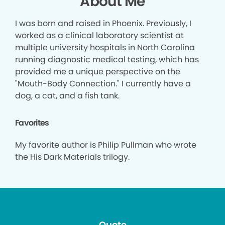
About Me
I was born and raised in Phoenix. Previously, I
worked as a clinical laboratory scientist at
multiple university hospitals in North Carolina
running diagnostic medical testing, which has
provided me a unique perspective on the
"Mouth-Body Connection." I currently have a
dog, a cat, and a fish tank.
Favorites
My favorite author is Philip Pullman who wrote
the His Dark Materials trilogy.
Quote